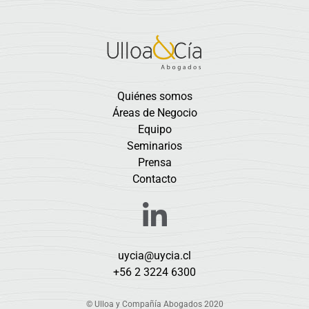
Quiénes somos
Áreas de Negocio
Equipo
Seminarios
Prensa
Contacto
uycia@uycia.cl
+56 2 3224 6300
© Ulloa y Compañía Abogados 2020