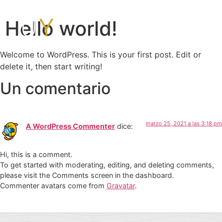
Hello world!
Welcome to WordPress. This is your first post. Edit or
delete it, then start writing!
Un comentario
marzo 25, 2021 a las 3:18 pm
A WordPress Commenter
dice:
Hi, this is a comment.
To get started with moderating, editing, and deleting comments,
please visit the Comments screen in the dashboard.
Commenter avatars come from
Gravatar
.