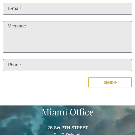
SEND
Miami Office
25
SW 9TH
STREET
CU
-7, Brickell