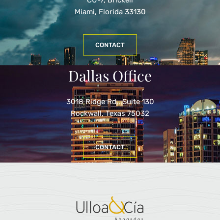
Miami, Florida 33130
CONTACT
Dallas Office
3018 Ridge Rd., Suite 130
Rockwall, Texas 75032
CONTACT