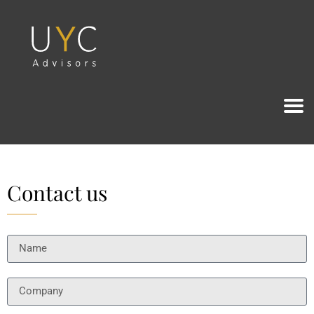
Contact us